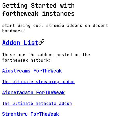
Getting Started with
fortheweak instances
start using cool stremio addons on decent
hardware!
Addon List
These are the addons hosted on the
fortheweak netowrk:
Aiostreams ForTheWeak
The ultimate streaming addon
Aiometadata ForTheWeak
The ultimate metadata addon
Stremthru ForTheWeak