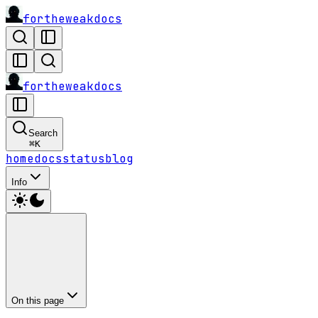
fortheweak
docs
fortheweak
docs
Search
⌘
K
home
docs
status
blog
Info
On this page