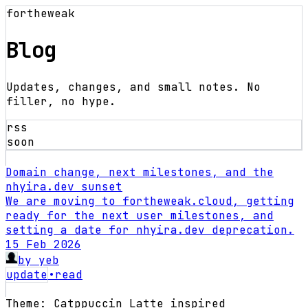
fortheweak
Blog
Updates, changes, and small notes. No
filler, no hype.
rss
soon
Domain change, next milestones, and the
nhyira.dev sunset
We are moving to fortheweak.cloud, getting
ready for the next user milestones, and
setting a date for nhyira.dev deprecation.
15 Feb 2026
by
yeb
update
•
read
Theme: Catppuccin Latte inspired